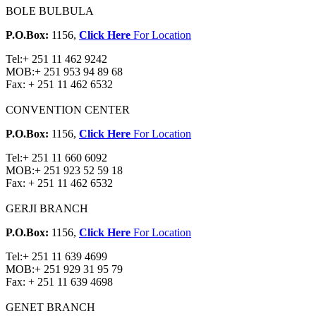
BOLE BULBULA
P.O.Box:
1156,
Click Here
For Location
Tel:
+ 251 11 462 9242
MOB:
+ 251 953 94 89 68
Fax:
+ 251 11 462 6532
CONVENTION CENTER
P.O.Box:
1156,
Click Here
For Location
Tel:
+ 251 11 660 6092
MOB:
+ 251 923 52 59 18
Fax:
+ 251 11 462 6532
GERJI BRANCH
P.O.Box:
1156,
Click Here
For Location
Tel:
+ 251 11 639 4699
MOB:
+ 251 929 31 95 79
Fax:
+ 251 11 639 4698
GENET BRANCH