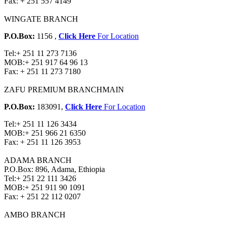
Fax:
+ 251 557 4149
WINGATE BRANCH
P.O.Box:
1156 ,
Click Here
For Location
Tel:
+ 251 11 273 7136
MOB:
+ 251 917 64 96 13
Fax:
+ 251 11 273 7180
ZAFU PREMIUM BRANCH
MAIN
P.O.Box:
183091,
Click Here
For Location
Tel:
+ 251 11 126 3434
MOB:
+ 251 966 21 6350
Fax:
+ 251 11 126 3953
ADAMA BRANCH
P.O.Box: 896, Adama, Ethiopia
Tel:
+ 251 22 111 3426
MOB:
+ 251 911 90 1091
Fax:
+ 251 22 112 0207
AMBO BRANCH