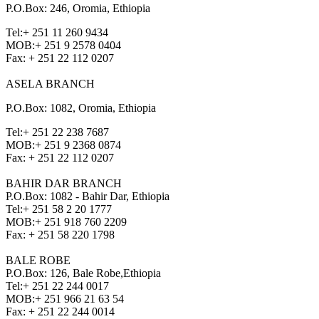
P.O.Box: 246, Oromia, Ethiopia
Tel:
+ 251 11 260 9434
MOB:
+ 251 9 2578 0404
Fax:
+ 251 22 112 0207
ASELA BRANCH
P.O.Box: 1082, Oromia, Ethiopia
Tel:
+ 251 22 238 7687
MOB:
+ 251 9 2368 0874
Fax:
+ 251 22 112 0207
BAHIR DAR BRANCH
P.O.Box: 1082 - Bahir Dar, Ethiopia
Tel:
+ 251 58 2 20 1777
MOB:
+ 251 918 760 2209
Fax:
+ 251 58 220 1798
BALE ROBE
P.O.Box: 126, Bale Robe,Ethiopia
Tel:
+ 251 22 244 0017
MOB:
+ 251 966 21 63 54
Fax:
+ 251 22 244 0014