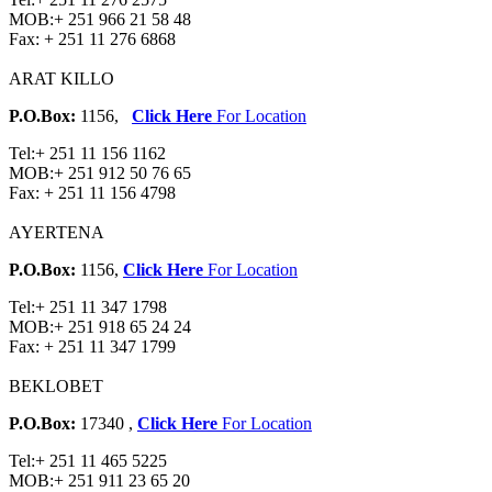
MOB:
+ 251 966 21 58 48
Fax:
+ 251 11 276 6868
ARAT KILLO
P.O.Box:
1156,
Click Here
For Location
Tel:
+ 251 11 156 1162
MOB:
+ 251 912 50 76 65
Fax:
+ 251 11 156 4798
AYERTENA
P.O.Box:
1156,
Click Here
For Location
Tel:
+ 251 11 347 1798
MOB:
+ 251 918 65 24 24
Fax:
+ 251 11 347 1799
BEKLOBET
P.O.Box:
17340 ,
Click Here
For Location
Tel:
+ 251 11 465 5225
MOB:
+ 251 911 23 65 20