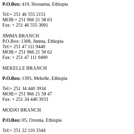
P.O.Box:
419, Hossaena, Ethiopia
Tel:
+ 251 46 555 2151
MOB:
+ 251 966 21 58 63
Fax:
+ 251 46 555 3091
JIMMA BRANCH
P.O.Box: 1308, Jimma, Ethiopia
Tel:
+ 251 47 111 9440
MOB:
+ 251 966 21 58 62
Fax:
+ 251 47 111 9490
MEKELLE BRANCH
P.O.Box:
1395, Mekelle, Ethiopia
Tel:
+ 251 34 440 3934
MOB:
+ 251 966 21 58 47
Fax:
+ 251 34 440 3933
MODJO BRANCH
P.O.Box:
05, Oromia, Ethiopia
Tel:
+ 251 22 116 3344