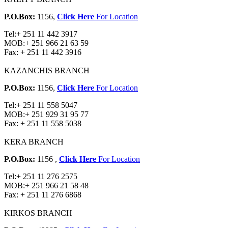
P.O.Box:
1156,
Click Here
For Location
Tel:
+ 251 11 442 3917
MOB:
+ 251 966 21 63 59
Fax:
+ 251 11 442 3916
KAZANCHIS BRANCH
P.O.Box:
1156,
Click Here
For Location
Tel:
+ 251 11 558 5047
MOB:
+ 251 929 31 95 77
Fax:
+ 251 11 558 5038
KERA BRANCH
P.O.Box:
1156 ,
Click Here
For Location
Tel:
+ 251 11 276 2575
MOB:
+ 251 966 21 58 48
Fax:
+ 251 11 276 6868
KIRKOS BRANCH