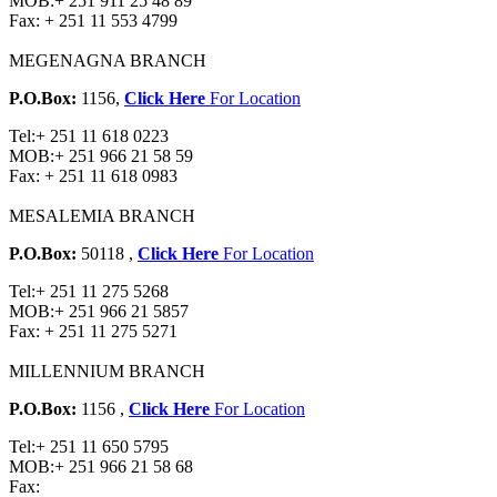
MOB:
+ 251 911 25 48 89
Fax:
+ 251 11 553 4799
MEGENAGNA BRANCH
P.O.Box:
1156,
Click Here
For Location
Tel:
+ 251 11 618 0223
MOB:
+ 251 966 21 58 59
Fax:
+ 251 11 618 0983
MESALEMIA BRANCH
P.O.Box:
50118 ,
Click Here
For Location
Tel:
+ 251 11 275 5268
MOB:
+ 251 966 21 5857
Fax:
+ 251 11 275 5271
MILLENNIUM BRANCH
P.O.Box:
1156 ,
Click Here
For Location
Tel:
+ 251 11 650 5795
MOB:
+ 251 966 21 58 68
Fax: