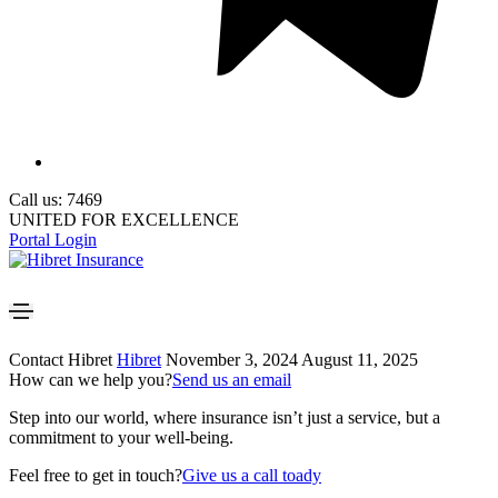
Call us: 7469
UNITED FOR EXCELLENCE
Portal Login
Contact Hibret
Hibret
November 3, 2024
August 11, 2025
How can we help you?
Send us an email
Step into our world, where insurance isn’t just a service, but a
commitment to your well-being.
Feel free to get in touch?
Give us a call toady