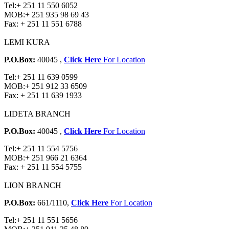
Tel:
+ 251 11 550 6052
MOB:
+ 251 935 98 69 43
Fax:
+ 251 11 551 6788
LEMI KURA
P.O.Box:
40045 ,
Click Here
For Location
Tel:
+ 251 11 639 0599
MOB:
+ 251 912 33 6509
Fax:
+ 251 11 639 1933
LIDETA BRANCH
P.O.Box:
40045 ,
Click Here
For Location
Tel:
+ 251 11 554 5756
MOB:
+ 251 966 21 6364
Fax:
+ 251 11 554 5755
LION BRANCH
P.O.Box:
661/1110,
Click Here
For Location
Tel:
+ 251 11 551 5656