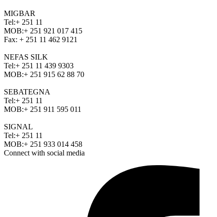
MIGBAR
Tel:
+ 251 11
MOB:
+ 251 921 017 415
Fax:
+ 251 11 462 9121
NEFAS SILK
Tel:
+ 251 11 439 9303
MOB:
+ 251 915 62 88 70
SEBATEGNA
Tel:
+ 251 11
MOB:
+ 251 911 595 011
SIGNAL
Tel:
+ 251 11
MOB:
+ 251 933 014 458
Connect with social media