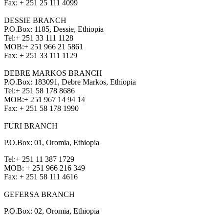
Fax:
+ 251 25 111 4099
DESSIE BRANCH
P.O.Box: 1185, Dessie, Ethiopia
Tel:
+ 251 33 111 1128
MOB:
+ 251 966 21 5861
Fax:
+ 251 33 111 1129
DEBRE MARKOS BRANCH
P.O.Box: 183091, Debre Markos, Ethiopia
Tel:
+ 251 58 178 8686
MOB:
+ 251 967 14 94 14
Fax:
+ 251 58 178 1990
FURI BRANCH
P.O.Box: 01, Oromia, Ethiopia
Tel:
+ 251 11 387 1729
MOB:
+ 251 966 216 349
Fax:
+ 251 58 111 4616
GEFERSA BRANCH
P.O.Box: 02, Oromia, Ethiopia