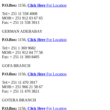
P.O.Box:
1156,
Click Here
For Location
Tel:
+ 251 11 558 4908
MOB:
+ 251 912 03 67 65
Fax:
+ 251 11 558 3913
GERMAN ADEBABAY
P.O.Box:
1156,
Click Here
For Location
Tel:
+ 251 1 369 9682
MOB:
+ 251 912 04 77 58
Fax:
+ 251 11 369 8495
GOFA BRANCH
P.O.Box:
1156,
Click Here
For Location
Tel:
+ 251 11 470 3917
MOB:
+ 251 966 21 58 67
Fax:
+ 251 11 470 3821
GOTERA BRANCH
P.O.Box:
1156,
Click Here
For Location