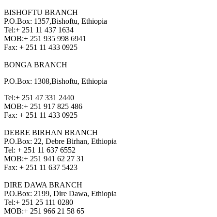
BISHOFTU BRANCH
P.O.Box: 1357,Bishoftu, Ethiopia
Tel:
+ 251 11 437 1634
MOB:
+ 251 935 998 6941
Fax:
+ 251 11 433 0925
BONGA BRANCH
P.O.Box: 1308,Bishoftu, Ethiopia
Tel:
+ 251 47 331 2440
MOB:
+ 251 917 825 486
Fax:
+ 251 11 433 0925
DEBRE BIRHAN BRANCH
P.O.Box: 22, Debre Birhan, Ethiopia
Tel:
+ 251 11 637 6552
MOB:
+ 251 941 62 27 31
Fax:
+ 251 11 637 5423
DIRE DAWA BRANCH
P.O.Box: 2199, Dire Dawa, Ethiopia
Tel:
+ 251 25 111 0280
MOB:
+ 251 966 21 58 65