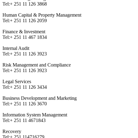
Tel:
+ 251 11 126 3868
Human Capital & Property Management
Tel:
+ 251 11 126 2059
Finance & Investment
Tel:
+ 251 11 467 1834
Internal Audit
Tel:
+ 251 11 126 3923
Risk Management and Compliance
Tel:
+ 251 11 126 3923
Legal Services
Tel:
+ 251 11 126 3434
Business Development and Marketing
Tel:
+ 251 11 126 3670
Information System Management
Tel:
+ 251 11 4671843
Recovery
Tel:
+ 251 114716279