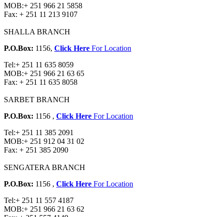
MOB:
+ 251 966 21 5858
Fax:
+ 251 11 213 9107
SHALLA BRANCH
P.O.Box:
1156,
Click Here
For Location
Tel:
+ 251 11 635 8059
MOB:
+ 251 966 21 63 65
Fax:
+ 251 11 635 8058
SARBET BRANCH
P.O.Box:
1156 ,
Click Here
For Location
Tel:
+ 251 11 385 2091
MOB:
+ 251 912 04 31 02
Fax:
+ 251 385 2090
SENGATERA BRANCH
P.O.Box:
1156 ,
Click Here
For Location
Tel:
+ 251 11 557 4187
MOB:
+ 251 966 21 63 62