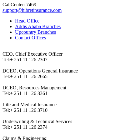
CallCenter: 7469
support@hibretinsurance.com
Head Office
Addis Ababa Branches
Upcountry Branches
Contact Offices
CEO, Chief Executive Officer
Tel:
+ 251 11 126 2307
DCEO, Operations General Insurance
Tel:
+ 251 11 126 2665
DCEO, Resources Management
Tel:
+ 251 11 126 3361
Life and Medical Insurance
Tel:
+ 251 11 126 3710
Underwriting & Technical Services
Tel:
+ 251 11 126 2374
Claims & Engineering