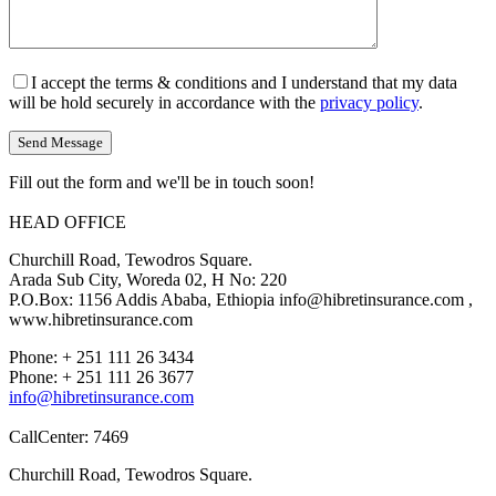
I accept the terms & conditions and I understand that my data
will be hold securely in accordance with the
privacy policy
.
Fill out the form and we'll be in touch soon!
HEAD OFFICE
Churchill Road, Tewodros Square.
Arada Sub City, Woreda 02, H No: 220
P.O.Box: 1156 Addis Ababa, Ethiopia info@hibretinsurance.com ,
www.hibretinsurance.com
Phone: + 251 111 26 3434
Phone: + 251 111 26 3677
info@hibretinsurance.com
CallCenter: 7469
Churchill Road, Tewodros Square.