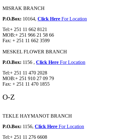
MISRAK BRANCH
P.O.Box:
10164,
Click Here
For Location
Tel:
+ 251 11 662 8121
MOB:
+ 251 966 21 58 66
Fax:
+ 251 11 662 3599
MESKEL FLOWER BRANCH
P.O.Box:
1156 ,
Click Here
For Location
Tel:
+ 251 11 470 2028
MOB:
+ 251 910 27 09 79
Fax:
+ 251 11 470 1855
O-Z
TEKLE HAYMANOT BRANCH
P.O.Box:
1156,
Click Here
For Location
Tel:
+ 251 11 276 6608