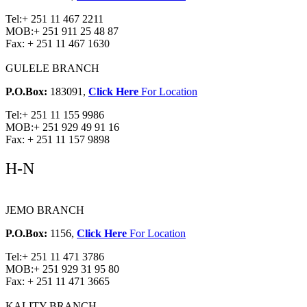
Tel:
+ 251 11 467 2211
MOB:
+ 251 911 25 48 87
Fax:
+ 251 11 467 1630
GULELE BRANCH
P.O.Box:
183091,
Click Here
For Location
Tel:
+ 251 11 155 9986
MOB:
+ 251 929 49 91 16
Fax:
+ 251 11 157 9898
H-N
JEMO BRANCH
P.O.Box:
1156,
Click Here
For Location
Tel:
+ 251 11 471 3786
MOB:
+ 251 929 31 95 80
Fax:
+ 251 11 471 3665
KALITY BRANCH