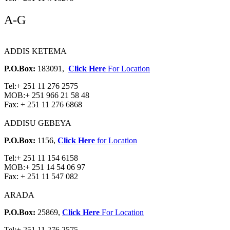
A-G
ADDIS KETEMA
P.O.Box:
183091,
Click Here
For Location
Tel:
+ 251 11 276 2575
MOB:
+ 251 966 21 58 48
Fax:
+ 251 11 276 6868
ADDISU GEBEYA
P.O.Box:
1156,
Click Here
for Location
Tel:
+ 251 11 154 6158
MOB:
+ 251 14 54 06 97
Fax:
+ 251 11 547 082
ARADA
P.O.Box:
25869,
Click Here
For Location
Tel:
+ 251 11 276 2575