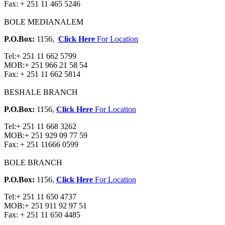
Fax:
+ 251 11 465 5246
BOLE MEDIANALEM
P.O.Box:
1156,
Click Here
For Location
Tel:
+ 251 11 662 5799
MOB:
+ 251 966 21 58 54
Fax:
+ 251 11 662 5814
BESHALE BRANCH
P.O.Box:
1156,
Click Here
For Location
Tel:
+ 251 11 668 3262
MOB:
+ 251 929 09 77 59
Fax:
+ 251 11666 0599
BOLE BRANCH
P.O.Box:
1156,
Click Here
For Location
Tel:
+ 251 11 650 4737
MOB:
+ 251 911 92 97 51
Fax:
+ 251 11 650 4485