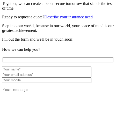
Together, we can create a better secure tomorrow that stands the test
of time.
Ready to request a quote?
Describe your insurance need
Step into our world, because in our world, your peace of mind is our
greatest achievement.
Fill out the form and we'll be in touch soon!
How we can help you?