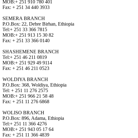
MOB:
+ 251 910 780 401
Fax:
+ 251 34 440 3933
SEMERA BRANCH
P.O.Box: 22, Debre Birhan, Ethiopia
Tel:
+ 251 33 366 7815
MOB:
+ 251 913 15 30 82
Fax:
+ 251 33 366 0140
SHASHEMENE BRANCH
Tel:
+ 251 46 211 0819
MOB:
+ 251 929 49 9114
Fax:
+ 251 46 211 0523
WOLDIYA BRANCH
P.O.Box: 368, Woldiya, Ethiopia
Tel:
+ 251 11 276 2575
MOB:
+ 251 966 21 58 48
Fax:
+ 251 11 276 6868
WOLISO BRANCH
P.O.Box: 896, Adama, Ethiopia
Tel:
+ 251 11 366 4276
MOB:
+ 251 943 05 17 64
Fax:
+ 251 11 366 4839