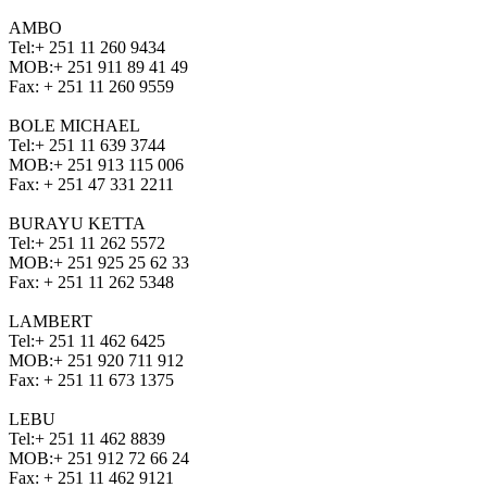
AMBO
Tel:
+ 251 11 260 9434
MOB:
+ 251 911 89 41 49
Fax:
+ 251 11 260 9559
BOLE MICHAEL
Tel:
+ 251 11 639 3744
MOB:
+ 251 913 115 006
Fax:
+ 251 47 331 2211
BURAYU KETTA
Tel:
+ 251 11 262 5572
MOB:
+ 251 925 25 62 33
Fax:
+ 251 11 262 5348
LAMBERT
Tel:
+ 251 11 462 6425
MOB:
+ 251 920 711 912
Fax:
+ 251 11 673 1375
LEBU
Tel:
+ 251 11 462 8839
MOB:
+ 251 912 72 66 24
Fax:
+ 251 11 462 9121