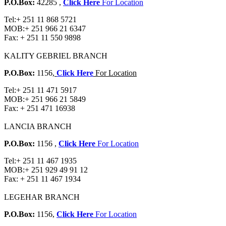
P.O.Box:
42285 ,
Click Here
For Location
Tel:
+ 251 11 868 5721
MOB:
+ 251 966 21 6347
Fax:
+ 251 11 550 9898
KALITY GEBRIEL BRANCH
P.O.Box:
1156,
Click Here
For Location
Tel:
+ 251 11 471 5917
MOB:
+ 251 966 21 5849
Fax:
+ 251 471 16938
LANCIA BRANCH
P.O.Box:
1156 ,
Click Here
For Location
Tel:
+ 251 11 467 1935
MOB:
+ 251 929 49 91 12
Fax:
+ 251 11 467 1934
LEGEHAR BRANCH
P.O.Box:
1156,
Click Here
For Location