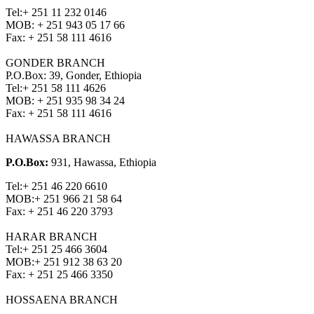
Tel:
+ 251 11 232 0146
MOB:
+ 251 943 05 17 66
Fax:
+ 251 58 111 4616
GONDER BRANCH
P.O.Box: 39, Gonder, Ethiopia
Tel:
+ 251 58 111 4626
MOB:
+ 251 935 98 34 24
Fax:
+ 251 58 111 4616
HAWASSA BRANCH
P.O.Box:
931, Hawassa, Ethiopia
Tel:
+ 251 46 220 6610
MOB:
+ 251 966 21 58 64
Fax:
+ 251 46 220 3793
HARAR BRANCH
Tel:
+ 251 25 466 3604
MOB:
+ 251 912 38 63 20
Fax:
+ 251 25 466 3350
HOSSAENA BRANCH