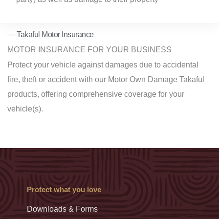
— Takaful Motor Insurance
MOTOR INSURANCE FOR YOUR BUSINESS
Protect your vehicle against damages
due to accidental
fire, theft or accident
with our Motor Own Damage Takaful
products, offering comprehensive coverage for your
vehicle(s).
Protect what you love
Downloads & Forms