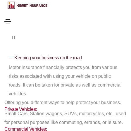
— Keeping your business on the road
Motor insurance financially protects you from various
risks associated with using your vehicle on public
roads. It can be taken for private as well as commercial
vehicles.
Offering you different ways to help protect your business.
Private Vehicles:
Small Cars, Station wagons, SUVs, motorcycles, etc., used
for personal purposes like commuting, errands, or leisure.
Commercial Vehicles: