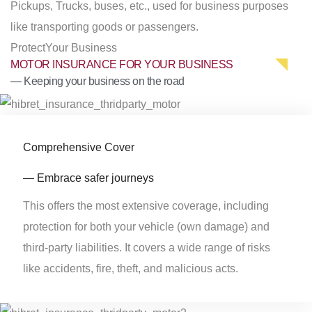
Pickups, Trucks, buses, etc., used for business purposes
like transporting goods or passengers.
Protect
Your Business
MOTOR INSURANCE FOR YOUR BUSINESS
— Keeping your business on the road
Comprehensive Cover
— Embrace safer journeys
This offers the most extensive coverage, including
protection for both your vehicle (own damage) and
third-party liabilities. It covers a wide range of risks
like accidents, fire, theft, and malicious acts.