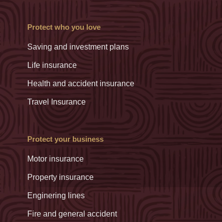
Protect who you love
Saving and investment plans
Life insurance
Health and accident insurance
Travel Insurance
Protect your business
Motor insurance
Property insurance
Enginering lines
Fire and general accident