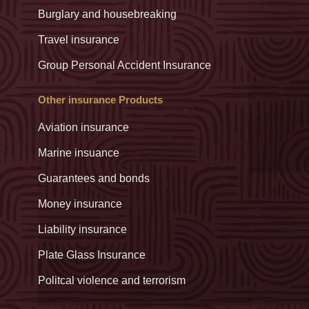
Burglary and housebreaking
Travel insurance
Group Personal Accident Insurance
Other insurance Products
Aviation insurance
Marine insuance
Guarantees and bonds
Money insurance
Liability insurance
Plate Glass Insurance
Politcal violence and terrorism