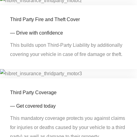
Third Party Fire and Theft Cover
— Drive with confidence
This builds upon Third-Party Liability by additionally
covering your vehicle in case of fire damage or theft.
Third Party Coverage
— Get covered today
This mandatory coverage protects you against claims
for injuries or deaths caused by your vehicle to a third
party) as well as damage to their property