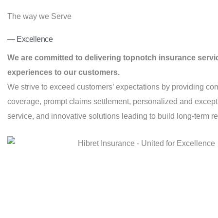
The way we Serve
— Excellence
We are committed to delivering topnotch insurance servi
experiences to our customers.
We strive to exceed customers’ expectations by providing co
coverage, prompt claims settlement, personalized and excep
service, and innovative solutions leading to build long-term re