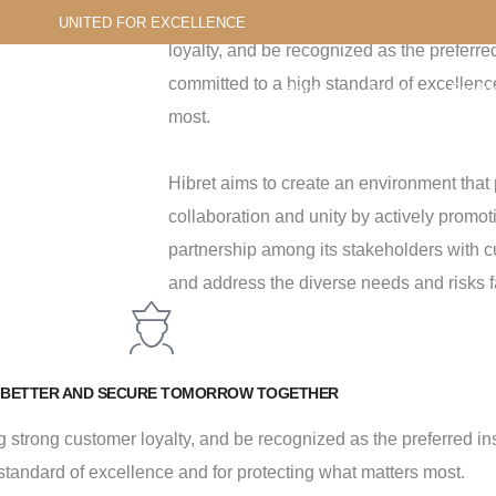
Hibret aims to differentiate itself in the m
UNITED FOR EXCELLENCE
loyalty, and be recognized as the preferre
committed to a high standard of excellenc
Home
About
Produc
most.
Us
Servic
Hibret aims to create an environment that 
collaboration and unity by actively promot
partnership among its stakeholders with c
and address the diverse needs and risks f
 BETTER AND SECURE TOMORROW TOGETHER
ding strong customer loyalty, and be recognized as the preferred i
standard of excellence and for protecting what matters most.