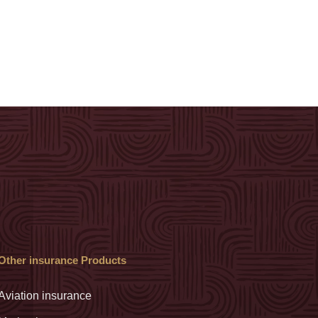
Other insurance Products
Aviation insurance