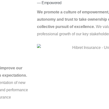
— Empowered
We promote a culture of empowerment,
autonomy and trust to take ownership of
collective pursuit of excellence.
We valu
professional growth of our key stakeholde
 improve our
s expectations.
entation of new
, and performance
surance