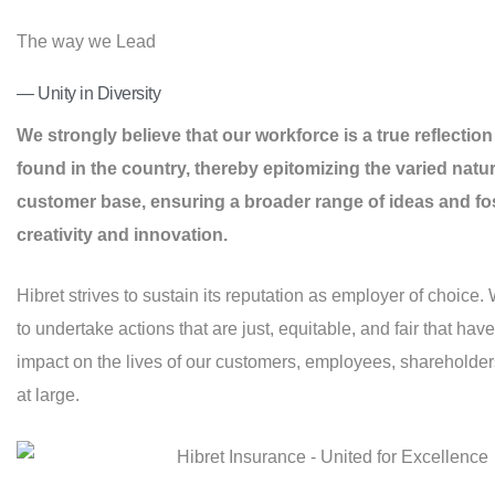
The way we Lead
— Unity in Diversity
We strongly believe that our workforce is a true reflection 
found in the country, thereby epitomizing the varied natur
customer base, ensuring a broader range of ideas and fo
creativity and innovation.
Hibret strives to sustain its reputation as employer of choice. 
to undertake actions that are just, equitable, and fair that have
impact on the lives of our customers, employees, shareholder
at large.