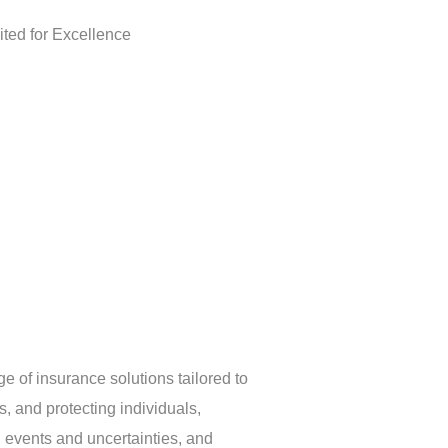
e of insurance solutions tailored to
, and protecting individuals,
 events and uncertainties, and