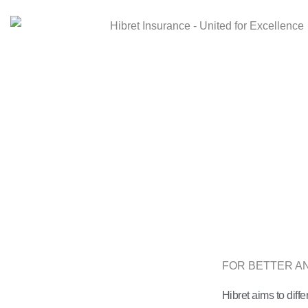
FOR BETTER 
Hibret aims to diffe