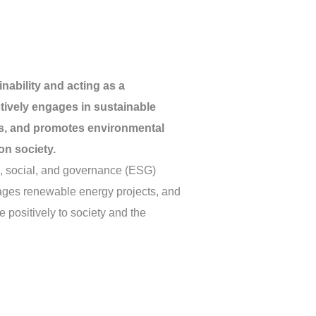
nability and acting as a
ctively engages in sustainable
ves, and promotes environmental
on society.
l, social, and governance (ESG)
urages renewable energy projects, and
e positively to society and the