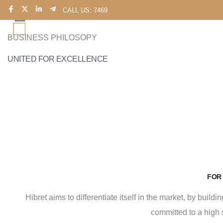
CALL US: 7469
BUSINESS PHILOSOPY
UNITED FOR EXCELLENCE
FOR
Hibret aims to differentiate itself in the market, by buil
committed to a high 