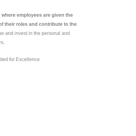
 where employees are given the
 their roles and contribute to the
e and invest in the personal and
rs.