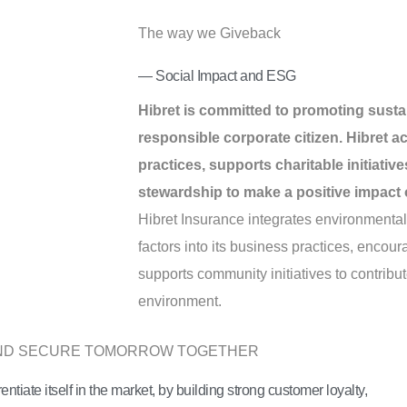
The way we Giveback
— Social Impact and ESG
Hibret is committed to promoting sustai
responsible corporate citizen. Hibret a
practices, supports charitable initiati
stewardship to make a positive impact 
Hibret Insurance integrates environmenta
factors into its business practices, enco
supports community initiatives to contribut
environment.
AND SECURE TOMORROW TOGETHER
rentiate itself in the market, by building strong customer loyalty,