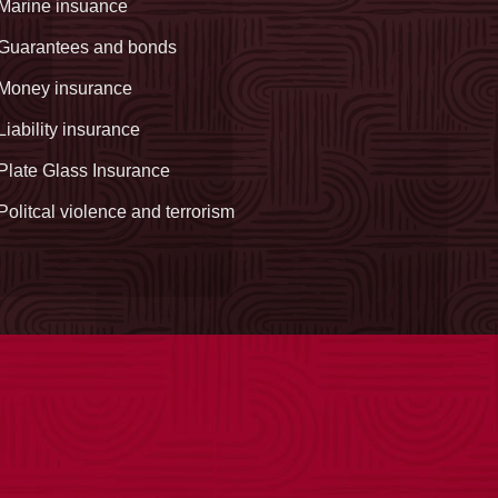
Marine insuance
Guarantees and bonds
Money insurance
Liability insurance
Plate Glass Insurance
Politcal violence and terrorism