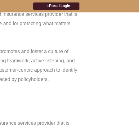
arket, by building strong customer
Portal Login
d insurance services provider that is
e and for protecting what matters
ts &
Media &
Investor
Contact
es
Announcements
Relations
Us
promotes and foster a culture of
ing teamwork, active listening, and
ustomer-centric approach to identify
aced by policyholders.
nsurance services provider that is