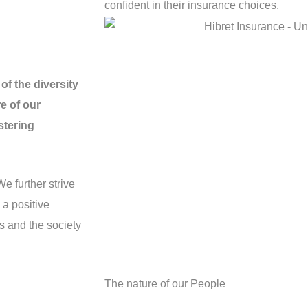
confident in their insurance choices.
of the diversity
e of our
stering
We further strive
 a positive
s and the society
The nature of our People