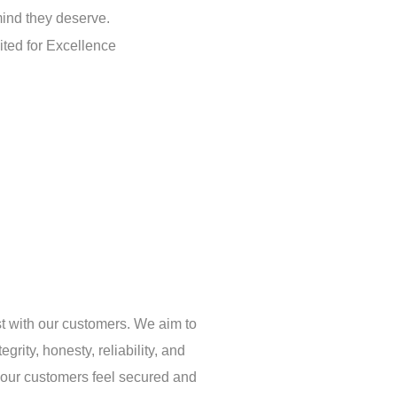
ind they deserve.
st with our customers. We aim to
egrity, honesty, reliability, and
 our customers feel secured and