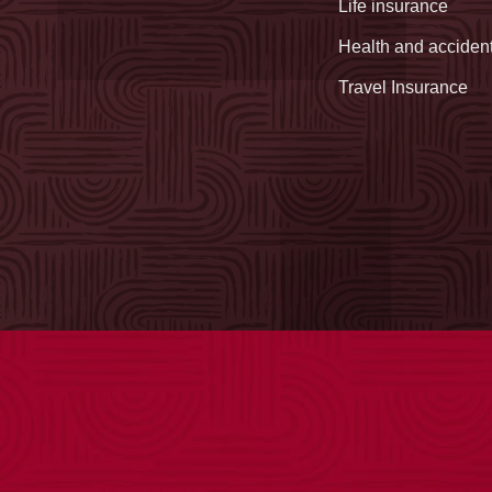
Life insurance
Health and acciden
Travel Insurance