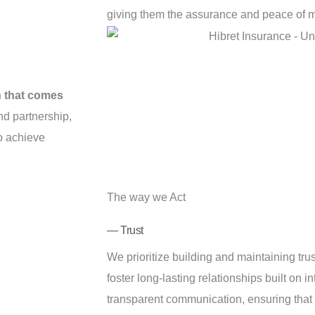
giving them the assurance and peace of m
h that comes
d partnership,
to achieve
The way we Act
— Trust
We prioritize building and maintaining tru
foster long-lasting relationships built on int
transparent communication, ensuring that