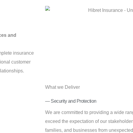
ces and
mplete insurance
tional customer
lationships.
What we Deliver
— Security and Protection
We are committed to providing a wide rang
exceed the expectation of our stakeholders
families, and businesses from unexpected