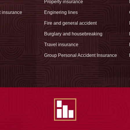
Property insurance
t insurance
Enginering lines
Fire and general accident
Burglary and housebreaking
Travel insurance
Group Personal Accident Insurance