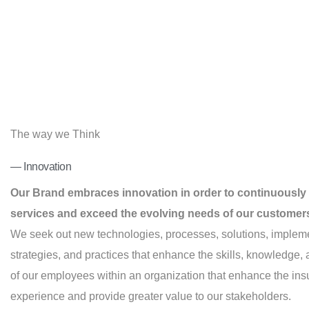
The way we Think
— Innovation
Our Brand embraces innovation in order to continuously
services and exceed the evolving needs of our customer
We seek out new technologies, processes, solutions, implem
strategies, and practices that enhance the skills, knowledge
of our employees within an organization that enhance the in
experience and provide greater value to our stakeholders.