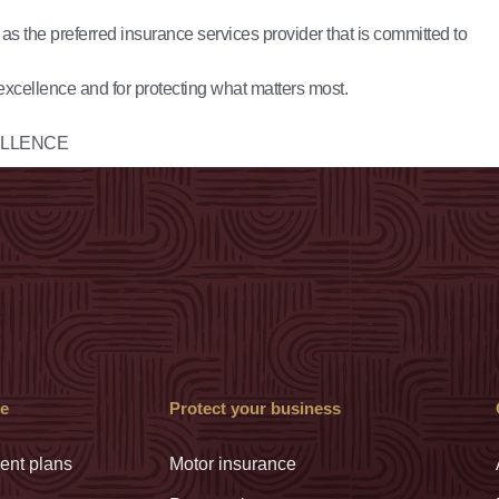
s the preferred insurance services provider that is committed to
excellence and for protecting what matters most.
LLENCE
ve
Protect your business
ent plans
Motor insurance