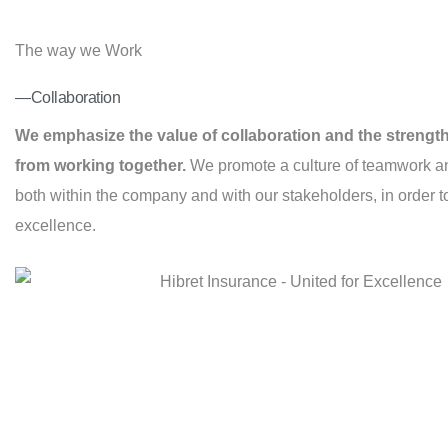
The way we Work
—Collaboration
We emphasize the value of collaboration and the strengt
from working together.
We promote a culture of teamwork an
both within the company and with our stakeholders, in order 
excellence.