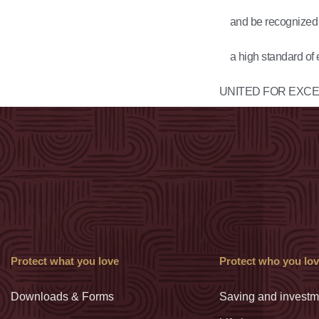
and be recognized a
a high standard of 
UNITED FOR
EXCE
Protect what you love
Protect who you lo
Downloads & Forms
Saving and investm