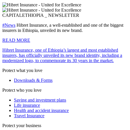
CAPITAL
ETHIOPIA _ NEWSLETTER
#News
Hibret Insurance, a well-established and one of the biggest
insurers in Ethiopia, unveiled its new brand.
READ MORE
Hibret Insurance, one of Ethiopia’s largest and most established
insurers, has officially unveiled its new brand identity, including a
modernized logo, to commemorate its 30 years in the market.
Protect what you love
Downloads & Forms
Protect who you love
Saving and investment plans
Life insurance
Health and accident insurance
Travel Insurance
Protect your business