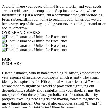
A world where your peace of mind is our priority, and your needs
are met with care and compassion. Step into our world, where
insurance isn’t just a service, but a commitment to your well-being.
From safeguarding your home to securing your tomorrow, we are
here every step of the way, guiding you towards a brighter and more
secure tomorrow.
OYR BRAND MARKS
FAIR
& SQUARE
Hibret Insurance, with its name meaning “United”, embodies the
very essence of insurance philosophy which is unity. The visual
identity is inspired by the Hibret initial Amharic letter “ሕ” with a
square motif to signify our world of protection signifying our
dependability, stability and reliability. It is your shield against the
unexpected. Our three pillars symbolize collaboration, diversity,
progress, excelling new heights and moving forward together to
make things happen. Our visual also embodies a small “h” and “i”
which represents the initials for Hibret Insurance.