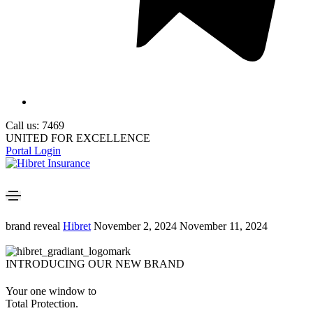
Call us: 7469
UNITED FOR EXCELLENCE
Portal Login
brand reveal
Hibret
November 2, 2024
November 11, 2024
INTRODUCING OUR NEW BRAND
Your one window to
Total Protection.