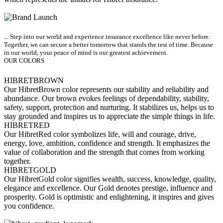
... Step into our world and experience insurance excellence like never before.
Together, we can secure a better tomorrow that stands the test of time. Because
in our world, your peace of mind is our greatest achievement.
OUR COLORS
HIBRET
BROWN
Our HibretBrown color represents our stability and reliability and
abundance. Our brown evokes feelings of dependability, stability,
safety, support, protection and nurturing. It stabilizes us, helps us to
stay grounded and inspires us to appreciate the simple things in life.
HIBRET
RED
Our HibretRed color symbolizes life, will and courage, drive,
energy, love, ambition, confidence and strength. It emphasizes the
value of collaboration and the strength that comes from working
together.
HIBRET
GOLD
Our HibretGold color signifies wealth, success, knowledge, quality,
elegance and excellence. Our Gold denotes prestige, influence and
prosperity. Gold is optimistic and enlightening, it inspires and gives
you confidence.