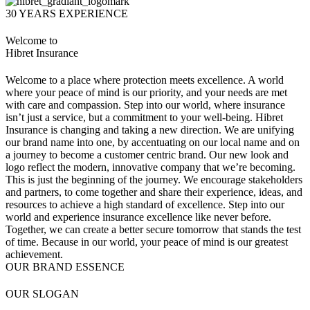
30 YEARS EXPERIENCE
Welcome to
Hibret Insurance
Welcome to a place where protection meets excellence. A world
where your peace of mind is our priority, and your needs are met
with care and compassion. Step into our world, where insurance
isn’t just a service, but a commitment to your well-being. Hibret
Insurance is changing and taking a new direction. We are unifying
our brand name into one, by accentuating on our local name and on
a journey to become a customer centric brand. Our new look and
logo reflect the modern, innovative company that we’re becoming.
This is just the beginning of the journey. We encourage stakeholders
and partners, to come together and share their experience, ideas, and
resources to achieve a high standard of excellence. Step into our
world and experience insurance excellence like never before.
Together, we can create a better secure tomorrow that stands the test
of time. Because in our world, your peace of mind is our greatest
achievement.
OUR BRAND ESSENCE
OUR SLOGAN