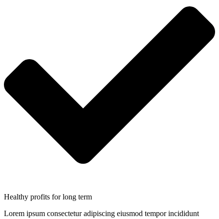
Healthy profits for long term
Lorem ipsum consectetur adipiscing eiusmod tempor incididunt