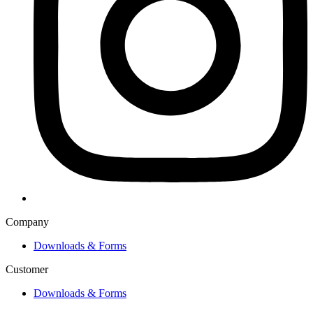
Company
Downloads & Forms
Customer
Downloads & Forms