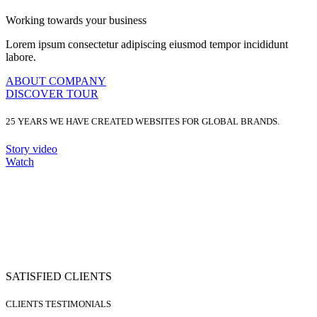
Working towards your business
Lorem ipsum consectetur adipiscing eiusmod tempor incididunt
labore.
ABOUT COMPANY
DISCOVER TOUR
25 YEARS
WE HAVE CREATED WEBSITES FOR GLOBAL BRANDS.
Story video
Watch
SATISFIED CLIENTS
CLIENTS TESTIMONIALS