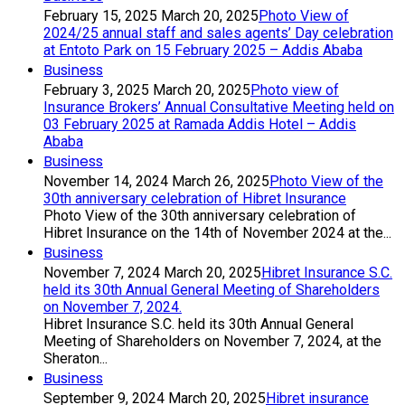
February 15, 2025
March 20, 2025
Photo View of
2024/25 annual staff and sales agents’ Day celebration
at Entoto Park on 15 February 2025 – Addis Ababa
Business
February 3, 2025
March 20, 2025
Photo view of
Insurance Brokers’ Annual Consultative Meeting held on
03 February 2025 at Ramada Addis Hotel – Addis
Ababa
Business
November 14, 2024
March 26, 2025
Photo View of the
30th anniversary celebration of Hibret Insurance
Photo View of the 30th anniversary celebration of
Hibret Insurance on the 14th of November 2024 at the...
Business
November 7, 2024
March 20, 2025
Hibret Insurance S.C.
held its 30th Annual General Meeting of Shareholders
on November 7, 2024.
Hibret Insurance S.C. held its 30th Annual General
Meeting of Shareholders on November 7, 2024, at the
Sheraton...
Business
September 9, 2024
March 20, 2025
Hibret insurance