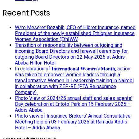
Recent Posts
W/ro Meseret Bezabih, CEO of Hibret Insurance, named
President of the newly established Ethiopian Insurance
Women Association (EthIWA)
Transition of responsibility between outgoing and
incoming Board Directors and farewell ceremony for
outgoing Board Directors on 22 May 2025 at Addis
Ababa Hilton Hotel.
In celebration of 𝐈𝐧𝐭𝐞𝐫𝐧𝐚𝐭𝐢𝐨𝐧𝐚𝐥 𝐖𝐨𝐦𝐞𝐧’𝐬 𝐌𝐨𝐧𝐭𝐡, action
was taken to empower women leaders through a
transformative Women in Leadership training in Nairobi
in collaboration with ZEP-RE (PTA Reinsurance
Company).
Photo View of 2024/25 annual staff and sales agents’
Day celebration at Entoto Park on 15 February 2025 –
Addis Ababa
Photo view of Insurance Brokers’ Annual Consultative
Meeting held on 03 February 2025 at Ramada Addis
Hotel – Addis Ababa