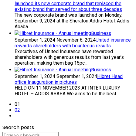
launched its new corporate brand that replaced the
existing brand that served for about three decades
The new corporate brand was launched on Monday,
September 9, 2024 at the Sheraton Addis Hotel, Addis
Ababa....
Business
September 1, 2024
November 6, 2024
United insurance
rewards shareholders with bounteous results
Executives of United Insurance have rewarded
shareholders with generous results from last year’s
operation, making them bag 15pc...
Business
September 1, 2024
September 1, 2024
Hibret Head
office Inauguration in pictures
HELD ON 11 NOVEMBER 2023 AT INTER LUXURY
HOTEL – ADDIS ABABA We aims to be the best...
01
02
Search posts