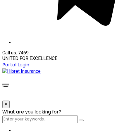
Call us: 7469
UNITED FOR EXCELLENCE
Portal Login
×
What are you looking for?