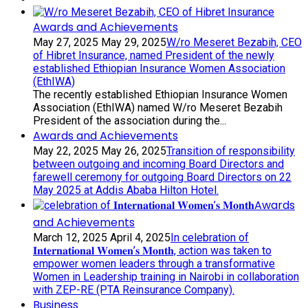
Awards and Achievements
May 27, 2025
May 29, 2025
W/ro Meseret Bezabih, CEO
of Hibret Insurance, named President of the newly
established Ethiopian Insurance Women Association
(EthIWA)
The recently established Ethiopian Insurance Women
Association (EthIWA) named W/ro Meseret Bezabih
President of the association during the...
Awards and Achievements
May 22, 2025
May 26, 2025
Transition of responsibility
between outgoing and incoming Board Directors and
farewell ceremony for outgoing Board Directors on 22
May 2025 at Addis Ababa Hilton Hotel.
Awards
and Achievements
March 12, 2025
April 4, 2025
In celebration of
𝐈𝐧𝐭𝐞𝐫𝐧𝐚𝐭𝐢𝐨𝐧𝐚𝐥 𝐖𝐨𝐦𝐞𝐧’𝐬 𝐌𝐨𝐧𝐭𝐡, action was taken to
empower women leaders through a transformative
Women in Leadership training in Nairobi in collaboration
with ZEP-RE (PTA Reinsurance Company).
Business