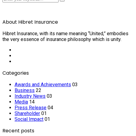
About Hibret Insurance
Hibret Insurance, with its name meaning “United,” embodies
the very essence of insurance philosophy which is unity.
Categories
Awards and Achievements
03
Business
22
Industry News
03
Media
14
Press Release
04
Shareholder
01
Social Impact
01
Recent posts