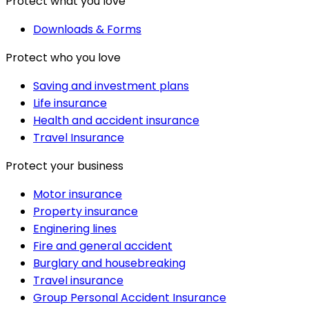
Protect what you love
Downloads & Forms
Protect who you love
Saving and investment plans
Life insurance
Health and accident insurance
Travel Insurance
Protect your business
Motor insurance
Property insurance
Enginering lines
Fire and general accident
Burglary and housebreaking
Travel insurance
Group Personal Accident Insurance