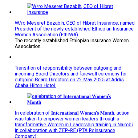
W/ro Meseret Bezabih, CEO of Hibret Insurance, named
President of the newly established Ethiopian Insurance
Women Association (EthIWA)
The recently established Ethiopian Insurance Women
Association...
Transition of responsibility between outgoing and
incoming Board Directors and farewell ceremony for
outgoing Board Directors on 22 May 2025 at Addis
Ababa Hilton Hotel.
In celebration of 𝐈𝐧𝐭𝐞𝐫𝐧𝐚𝐭𝐢𝐨𝐧𝐚𝐥 𝐖𝐨𝐦𝐞𝐧’𝐬 𝐌𝐨𝐧𝐭𝐡, action
was taken to empower women leaders through a
transformative Women in Leadership training in Nairobi
in collaboration with ZEP-RE (PTA Reinsurance
Company).