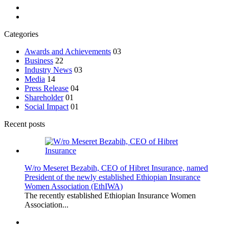
Categories
Awards and Achievements
03
Business
22
Industry News
03
Media
14
Press Release
04
Shareholder
01
Social Impact
01
Recent posts
W/ro Meseret Bezabih, CEO of Hibret Insurance, named
President of the newly established Ethiopian Insurance
Women Association (EthIWA)
The recently established Ethiopian Insurance Women
Association...