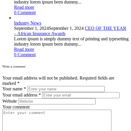
industry lorem ipsum been dummy...
Read more
0
Comment
Industry News
September 1, 2024
September 1, 2024
CEO OF THE YEAR
– African Insurance Awards
Lorem ipsum is simply dummy text of printing and typesetting
industry lorem ipsum been dummy...
Read more
0
Comment
Write a comment
Your email address will not be published.
Required fields are
marked
*
Your name
*
Your email address
*
Website
Your comment