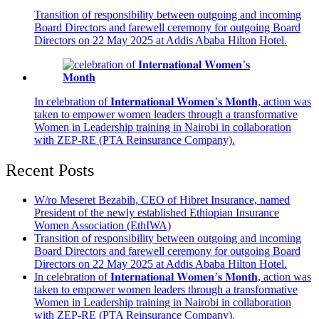
Transition of responsibility between outgoing and incoming
Board Directors and farewell ceremony for outgoing Board
Directors on 22 May 2025 at Addis Ababa Hilton Hotel.
In celebration of 𝐈𝐧𝐭𝐞𝐫𝐧𝐚𝐭𝐢𝐨𝐧𝐚𝐥 𝐖𝐨𝐦𝐞𝐧’𝐬 𝐌𝐨𝐧𝐭𝐡, action was
taken to empower women leaders through a transformative
Women in Leadership training in Nairobi in collaboration
with ZEP-RE (PTA Reinsurance Company).
Recent Posts
W/ro Meseret Bezabih, CEO of Hibret Insurance, named
President of the newly established Ethiopian Insurance
Women Association (EthIWA)
Transition of responsibility between outgoing and incoming
Board Directors and farewell ceremony for outgoing Board
Directors on 22 May 2025 at Addis Ababa Hilton Hotel.
In celebration of 𝐈𝐧𝐭𝐞𝐫𝐧𝐚𝐭𝐢𝐨𝐧𝐚𝐥 𝐖𝐨𝐦𝐞𝐧’𝐬 𝐌𝐨𝐧𝐭𝐡, action was
taken to empower women leaders through a transformative
Women in Leadership training in Nairobi in collaboration
with ZEP-RE (PTA Reinsurance Company).