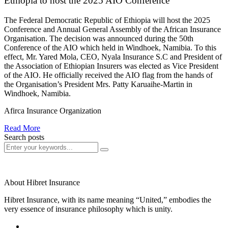
Ethiopia to host the 2025 AIO Conference
The Federal Democratic Republic of Ethiopia will host the 2025
Conference and Annual General Assembly of the African Insurance
Organisation. The decision was announced during the 50th
Conference of the AIO which held in Windhoek, Namibia. To this
effect, Mr. Yared Mola, CEO, Nyala Insurance S.C and President of
the Association of Ethiopian Insurers was elected as Vice President
of the AIO. He officially received the AIO flag from the hands of
the Organisation’s President Mrs. Patty Karuaihe-Martin in
Windhoek, Namibia.
Afirca Insurance Organization
Read More
Search posts
About Hibret Insurance
Hibret Insurance, with its name meaning “United,” embodies the
very essence of insurance philosophy which is unity.