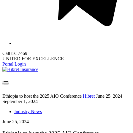
Call us: 7469
UNITED FOR EXCELLENCE
Portal Login
Ethiopia to host the 2025 AIO Conference
Hibret
June 25, 2024
September 1, 2024
Industry News
June 25, 2024