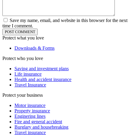
Save my name, email, and website in this browser for the next
time I comment.
Protect what you love
Downloads & Forms
Protect who you love
Saving and investment plans
Life insurance
Health and accident insurance
Travel Insurance
Protect your business
Motor insurance
Property insurance
Enginering lines
Fire and general accident
Burglary and housebreaking
Travel insurance