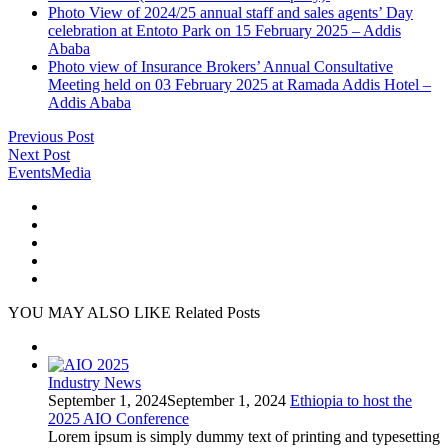
Photo View of 2024/25 annual staff and sales agents’ Day
celebration at Entoto Park on 15 February 2025 – Addis
Ababa
Photo view of Insurance Brokers’ Annual Consultative
Meeting held on 03 February 2025 at Ramada Addis Hotel –
Addis Ababa
Previous Post
Next Post
Events
Media
YOU MAY ALSO LIKE
Related Posts
Industry News
September 1, 2024
September 1, 2024
Ethiopia to host the
2025 AIO Conference
Lorem ipsum is simply dummy text of printing and typesetting